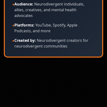
•
Audience:
Neurodivergent individuals,
allies, creatives, and mental health
advocates
•
Platforms:
YouTube, Spotify, Apple
Podcasts, and more
•
Created by:
Neurodivergent creators for
neurodivergent communities