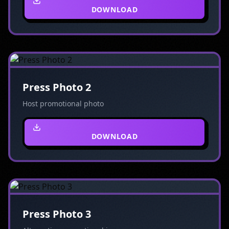
DOWNLOAD
Press Photo 2
Host promotional photo
DOWNLOAD
Press Photo 3