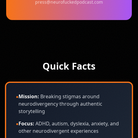
press@neurofuckedpodcast.com
Quick Facts
•
Mission:
Breaking stigmas around
neurodivergency through authentic
storytelling
•
Focus:
ADHD, autism, dyslexia, anxiety, and
other neurodivergent experiences