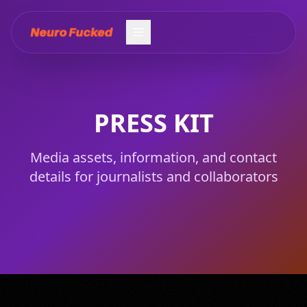
PRESS KIT
PRESS KIT
PRESS KIT
Media assets, information, and contact
details for journalists and collaborators