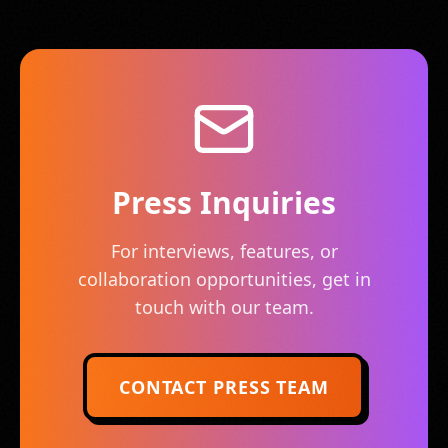
Press Inquiries
For interviews, features, or
collaboration opportunities, get in
touch with our team.
CONTACT PRESS TEAM