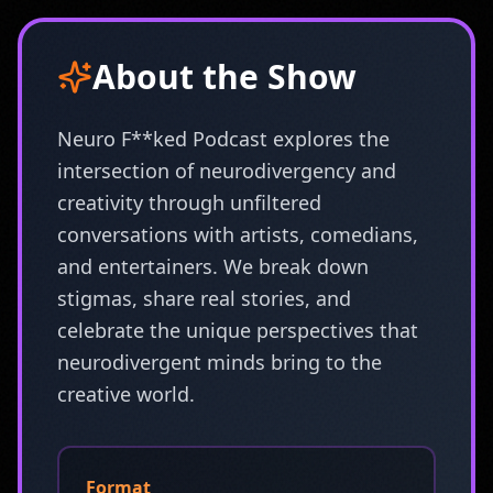
About the Show
Neuro F**ked Podcast explores the
intersection of neurodivergency and
creativity through unfiltered
conversations with artists, comedians,
and entertainers. We break down
stigmas, share real stories, and
celebrate the unique perspectives that
neurodivergent minds bring to the
creative world.
Format