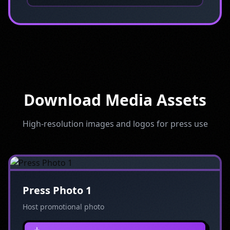
Download Media Assets
High-resolution images and logos for press use
Press Photo 1
Host promotional photo