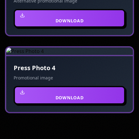
Alternative promotional image
DOWNLOAD
Press Photo 4
Promotional image
DOWNLOAD