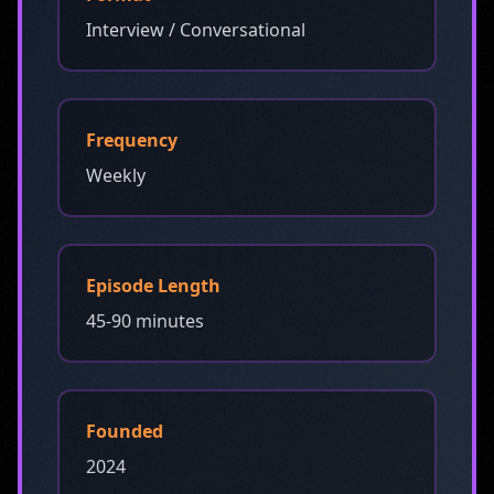
Interview / Conversational
Frequency
Weekly
Episode Length
45-90 minutes
Founded
2024